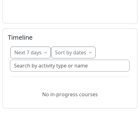
Skip Timeline
Timeline
Next 7 days
Sort by dates
Search by activity type or name
No in-progress courses