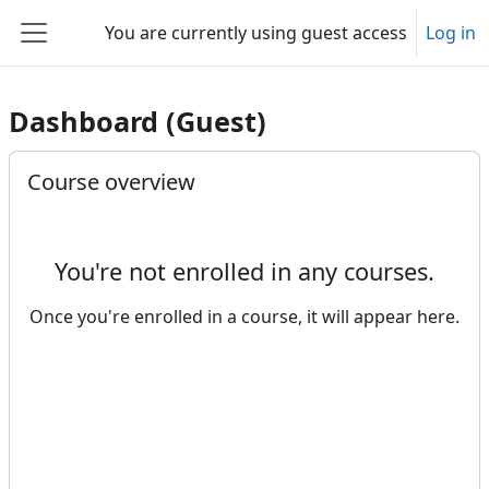
Skip to main content
You are currently using guest access
Log in
Side panel
Dashboard (Guest)
Main content blocks
Skip Course overview
Course overview
You're not enrolled in any courses.
Once you're enrolled in a course, it will appear here.