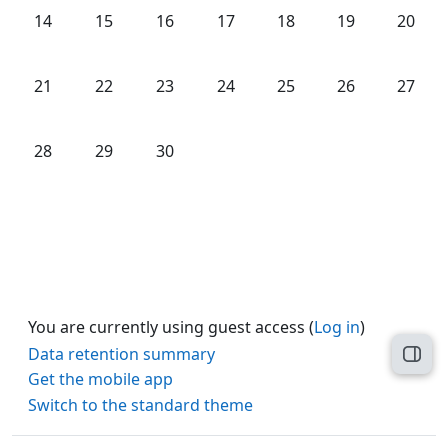
No events, Monday, 14 September
No events, Tuesday, 15 September
No events, Wednesday, 16 September
No events, Thursday, 17 Septe
No events, Friday, 18 
No events, Sat
No even
14
15
16
17
18
19
20
No events, Monday, 21 September
No events, Tuesday, 22 September
No events, Wednesday, 23 September
No events, Thursday, 24 Septe
No events, Friday, 25 
No events, Sat
No even
21
22
23
24
25
26
27
No events, Monday, 28 September
No events, Tuesday, 29 September
No events, Wednesday, 30 September
28
29
30
You are currently using guest access (
Log in
)
Data retention summary
Open
Get the mobile app
Switch to the standard theme